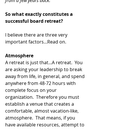
from a few years back.
So what exactly constitutes a 
successful board retreat?
I believe there are three very 
important factors...Read on. 
Atmosphere
A retreat is just that...A retreat.  You 
are asking your leadership to break 
away from life, in general, and spend 
anywhere from 48-72 hours with 
complete focus on your 
organization.  Therefore you must 
establish a venue that creates a 
comfortable, almost vacation-like, 
atmosphere.  That means, if you 
have available resources, attempt to 