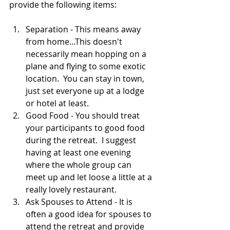
provide the following items: 
Separation - This means away 
from home...This doesn't 
necessarily mean hopping on a 
plane and flying to some exotic 
location.  You can stay in town, 
just set everyone up at a lodge 
or hotel at least.  
Good Food - You should treat 
your participants to good food 
during the retreat.  I suggest 
having at least one evening 
where the whole group can 
meet up and let loose a little at a 
really lovely restaurant.  
Ask Spouses to Attend - It is 
often a good idea for spouses to 
attend the retreat and provide 