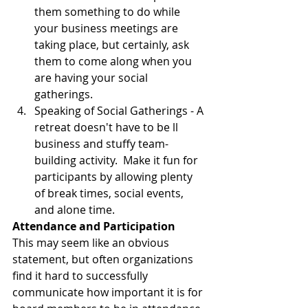
them something to do while 
your business meetings are 
taking place, but certainly, ask 
them to come along when you 
are having your social 
gatherings.  
Speaking of Social Gatherings - A 
retreat doesn't have to be ll 
business and stuffy team-
building activity.  Make it fun for 
participants by allowing plenty 
of break times, social events, 
and alone time.   
Attendance and Participation
This may seem like an obvious 
statement, but often organizations 
find it hard to successfully 
communicate how important it is for 