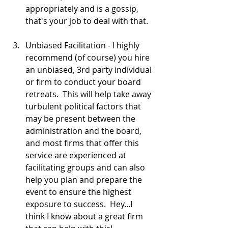
appropriately and is a gossip, 
that's your job to deal with that.  
Unbiased Facilitation - I highly 
recommend (of course) you hire 
an unbiased, 3rd party individual 
or firm to conduct your board 
retreats.  This will help take away 
turbulent political factors that 
may be present between the 
administration and the board, 
and most firms that offer this 
service are experienced at 
facilitating groups and can also 
help you plan and prepare the 
event to ensure the highest 
exposure to success.  Hey...I 
think I know about a great firm 