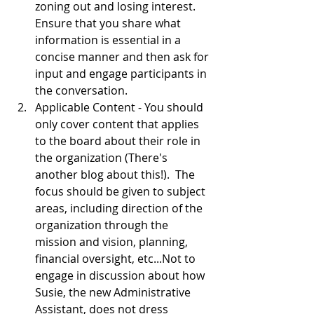
zoning out and losing interest.  
Ensure that you share what 
information is essential in a 
concise manner and then ask for 
input and engage participants in 
the conversation.  
Applicable Content - You should 
only cover content that applies 
to the board about their role in 
the organization (There's 
another blog about this!).  The 
focus should be given to subject 
areas, including direction of the 
organization through the 
mission and vision, planning, 
financial oversight, etc...Not to 
engage in discussion about how 
Susie, the new Administrative 
Assistant, does not dress 