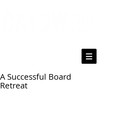
A Successful Board
Retreat