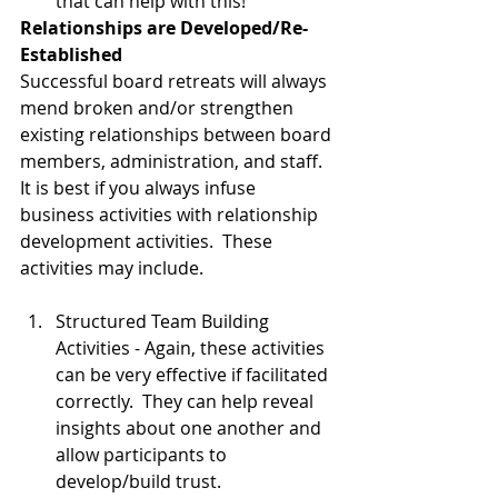
that can help with this!       
Relationships are Developed/Re-
Established
Successful board retreats will always 
mend broken and/or strengthen 
existing relationships between board 
members, administration, and staff.  
It is best if you always infuse 
business activities with relationship 
development activities.  These 
activities may include. 
Structured Team Building 
Activities - Again, these activities 
can be very effective if facilitated 
correctly.  They can help reveal 
insights about one another and 
allow participants to 
develop/build trust.  