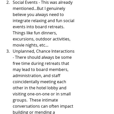
Social Events - This was already 
mentioned...But I genuinely 
believe you always need to 
integrate relaxing and fun social 
events into board retreats.  
Things like fun dinners, 
excursions, outdoor activities, 
movie nights, etc...  
Unplanned, Chance Interactions 
- There should always be some 
free time during retreats that 
may lead to board members, 
administration, and staff 
coincidentally meeting each 
other in the hotel lobby and 
visiting one-on-one or in small 
groups.  These intimate 
conversations can often impact 
building or mending a 