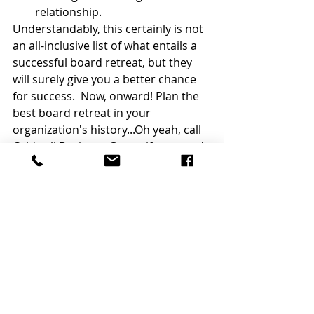
relationship.  
Understandably, this certainly is not 
an all-inclusive list of what entails a 
successful board retreat, but they 
will surely give you a better chance 
for success.  Now, onward! Plan the 
best board retreat in your 
organization's history...Oh yeah, call 
Caldwell Business Group if you need 
a hand with that.  We would indeed 
be honored to help! 
Good Luck!