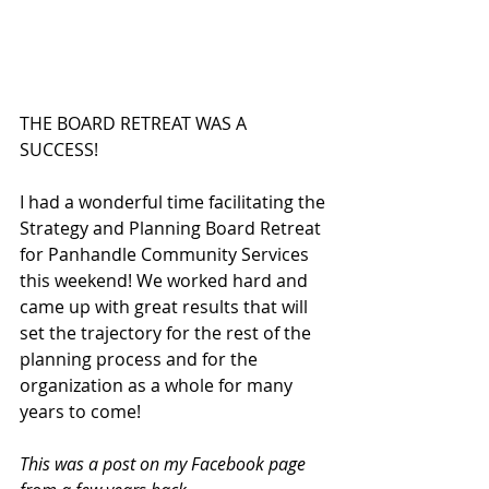
THE BOARD RETREAT WAS A 
SUCCESS!  
I had a wonderful time facilitating the 
Strategy and Planning Board Retreat 
for Panhandle Community Services 
this weekend! We worked hard and 
came up with great results that will 
set the trajectory for the rest of the 
planning process and for the 
organization as a whole for many 
years to come!  
This was a post on my Facebook page 