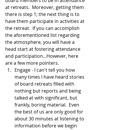
board members to be in attendance 
at retreats.  Moreover, getting them 
there is step 1; the next thing is to 
have them participate in activities at 
the retreat.  If you can accomplish 
the aforementioned list regarding 
the atmosphere, you will have a 
head start at fostering attendance 
and participation...However, here 
are a few more pointers.  
Engage - I can't tell you how 
many times I have heard stories 
of board retreats filled with 
nothing but reports and being 
talked at with significant, but 
frankly, boring material.  Even 
the best of us are only good for 
about 30 minutes at listening to 
information before we begin 