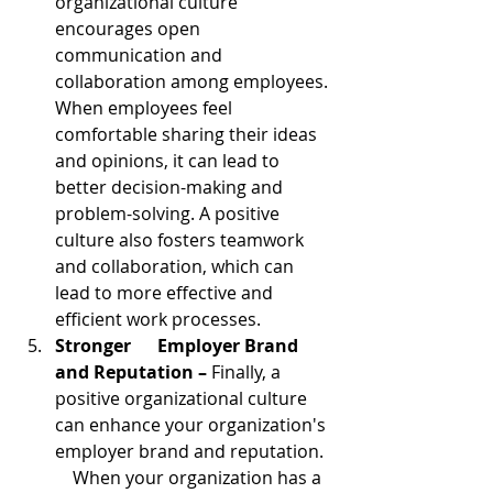
organizational culture 
encourages open 
communication and 
collaboration among employees. 
When employees feel 
comfortable sharing their ideas 
and opinions, it can lead to 
better decision-making and 
problem-solving. A positive 
culture also fosters teamwork 
and collaboration, which can 
lead to more effective and 
efficient work processes.
Stronger      Employer Brand 
and Reputation – 
Finally, a 
positive organizational culture 
can enhance your organization's 
employer brand and reputation.  
    When your organization has a 