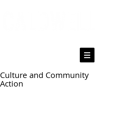
Culture and Community
Action