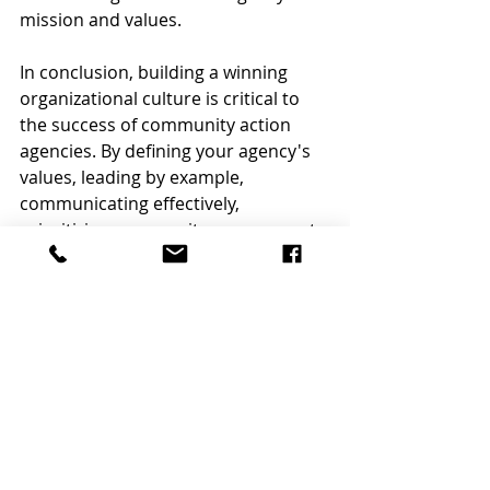
mission and values.
In conclusion, building a winning 
organizational culture is critical to 
the success of community action 
agencies. By defining your agency's 
values, leading by example, 
communicating effectively, 
prioritizing community engagement, 
fostering collaboration and 
teamwork, embracing diversity and 
inclusion, and continuously 
evaluating and improving, you can 
build a winning culture in your 
community action agency.
At Caldwell Business Group, we 
believe that building a winning 