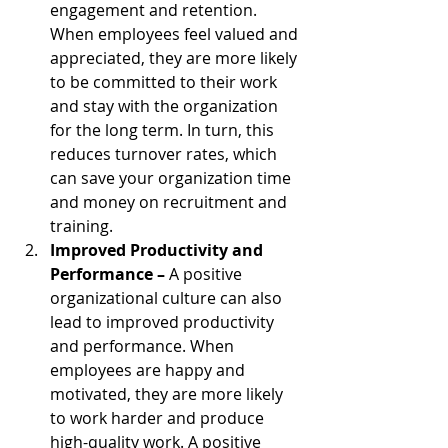
engagement and retention. 
When employees feel valued and 
appreciated, they are more likely 
to be committed to their work 
and stay with the organization 
for the long term. In turn, this 
reduces turnover rates, which 
can save your organization time 
and money on recruitment and 
training.
Improved Productivity and 
Performance – 
A positive 
organizational culture can also 
lead to improved productivity 
and performance. When 
employees are happy and 
motivated, they are more likely 
to work harder and produce 
high-quality work. A positive 