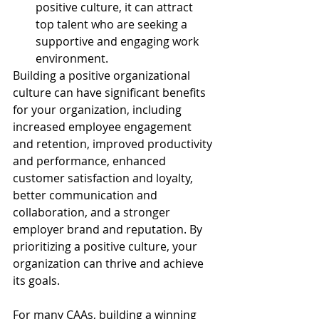
positive culture, it can attract 
top talent who are seeking a 
supportive and engaging work 
environment.
Building a positive organizational 
culture can have significant benefits 
for your organization, including 
increased employee engagement 
and retention, improved productivity 
and performance, enhanced 
customer satisfaction and loyalty, 
better communication and 
collaboration, and a stronger 
employer brand and reputation. By 
prioritizing a positive culture, your 
organization can thrive and achieve 
its goals.
For many CAAs, building a winning 