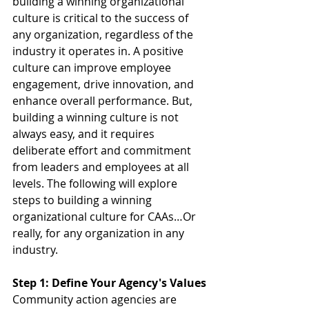
building a winning organizational 
culture is critical to the success of 
any organization, regardless of the 
industry it operates in. A positive 
culture can improve employee 
engagement, drive innovation, and 
enhance overall performance. But, 
building a winning culture is not 
always easy, and it requires 
deliberate effort and commitment 
from leaders and employees at all 
levels. The following will explore 
steps to building a winning 
organizational culture for CAAs…Or 
really, for any organization in any 
industry.
Step 1: Define Your Agency's Values
Community action agencies are 