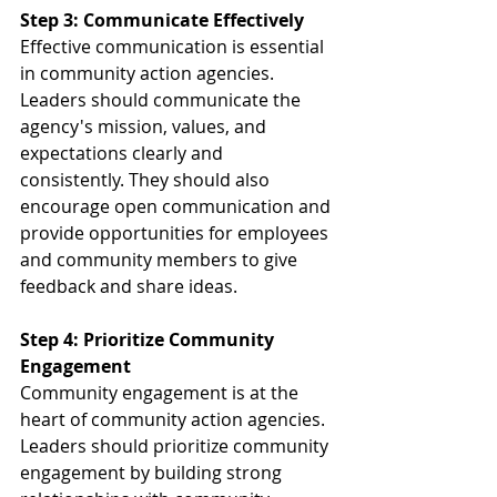
Step 3: Communicate Effectively
Effective communication is essential 
in community action agencies. 
Leaders should communicate the 
agency's mission, values, and 
expectations clearly and 
consistently. They should also 
encourage open communication and 
provide opportunities for employees 
and community members to give 
feedback and share ideas.
Step 4: Prioritize Community 
Engagement
Community engagement is at the 
heart of community action agencies. 
Leaders should prioritize community 
engagement by building strong 