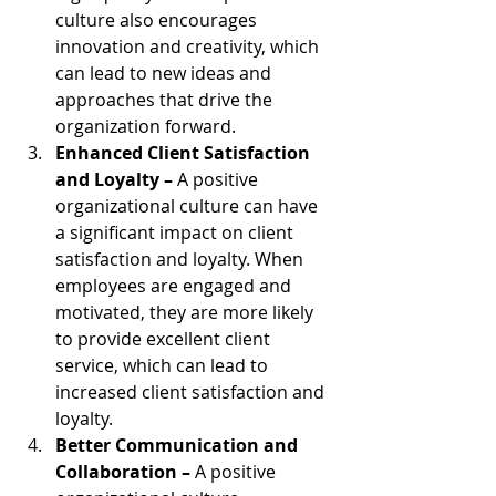
culture also encourages 
innovation and creativity, which 
can lead to new ideas and 
approaches that drive the 
organization forward.
Enhanced Client Satisfaction 
and Loyalty – 
A positive 
organizational culture can have 
a significant impact on client 
satisfaction and loyalty. When 
employees are engaged and 
motivated, they are more likely 
to provide excellent client 
service, which can lead to 
increased client satisfaction and 
loyalty. 
Better Communication and 
Collaboration – 
A positive 