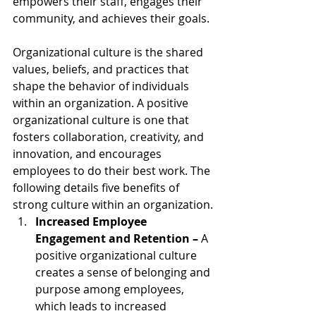
empowers their staff, engages their 
community, and achieves their goals.
Organizational culture is the shared 
values, beliefs, and practices that 
shape the behavior of individuals 
within an organization. A positive 
organizational culture is one that 
fosters collaboration, creativity, and 
innovation, and encourages 
employees to do their best work. The 
following details five benefits of 
strong culture within an organization.
Increased Employee 
Engagement and Retention – 
A 
positive organizational culture 
creates a sense of belonging and 
purpose among employees, 
which leads to increased 