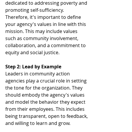
dedicated to addressing poverty and 
promoting self-sufficiency. 
Therefore, it's important to define 
your agency's values in line with this 
mission. This may include values 
such as community involvement, 
collaboration, and a commitment to 
equity and social justice.
Step 2: Lead by Example
Leaders in community action 
agencies play a crucial role in setting 
the tone for the organization. They 
should embody the agency's values 
and model the behavior they expect 
from their employees. This includes 
being transparent, open to feedback, 
and willing to learn and grow.