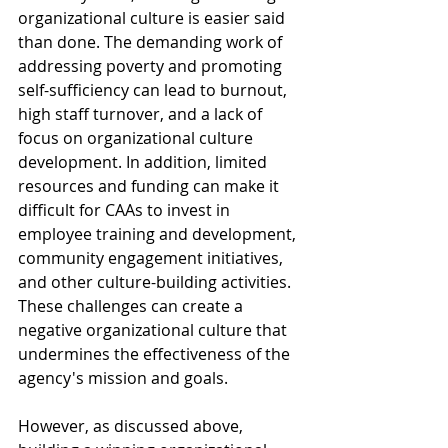
organizational culture is easier said 
than done. The demanding work of 
addressing poverty and promoting 
self-sufficiency can lead to burnout, 
high staff turnover, and a lack of 
focus on organizational culture 
development. In addition, limited 
resources and funding can make it 
difficult for CAAs to invest in 
employee training and development, 
community engagement initiatives, 
and other culture-building activities. 
These challenges can create a 
negative organizational culture that 
undermines the effectiveness of the 
agency's mission and goals.
However, as discussed above, 