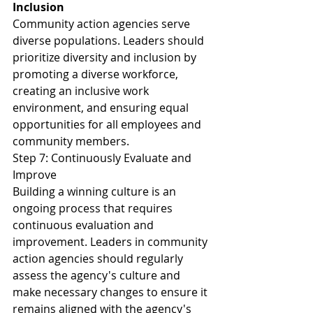
Inclusion
Community action agencies serve 
diverse populations. Leaders should 
prioritize diversity and inclusion by 
promoting a diverse workforce, 
creating an inclusive work 
environment, and ensuring equal 
opportunities for all employees and 
community members.
Step 7: Continuously Evaluate and 
Improve
Building a winning culture is an 
ongoing process that requires 
continuous evaluation and 
improvement. Leaders in community 
action agencies should regularly 
assess the agency's culture and 
make necessary changes to ensure it 
remains aligned with the agency's 