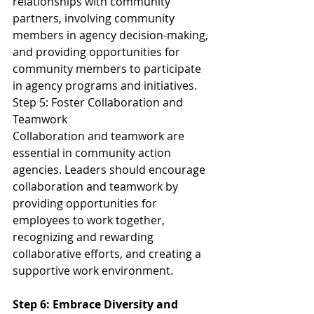
relationships with community 
partners, involving community 
members in agency decision-making, 
and providing opportunities for 
community members to participate 
in agency programs and initiatives.
Step 5: Foster Collaboration and 
Teamwork
Collaboration and teamwork are 
essential in community action 
agencies. Leaders should encourage 
collaboration and teamwork by 
providing opportunities for 
employees to work together, 
recognizing and rewarding 
collaborative efforts, and creating a 
supportive work environment.
Step 6: Embrace Diversity and 