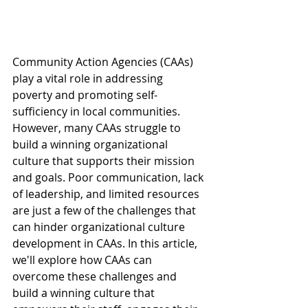
Community Action Agencies (CAAs) 
play a vital role in addressing 
poverty and promoting self-
sufficiency in local communities. 
However, many CAAs struggle to 
build a winning organizational 
culture that supports their mission 
and goals. Poor communication, lack 
of leadership, and limited resources 
are just a few of the challenges that 
can hinder organizational culture 
development in CAAs. In this article, 
we'll explore how CAAs can 
overcome these challenges and 
build a winning culture that 