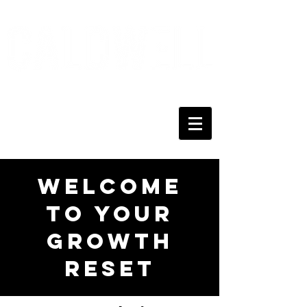
Welcome
to Your
Growth
Reset