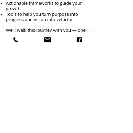
Actionable frameworks to guide your
growth
Tools to help you turn purpose into
progress and vision into velocity
We’ll walk this journey with you — one
step at a time.
Start Here:
Dowloand
The Growth Reset
(link above)
Begin with
Module 1: Passion and
Purpose
(Check your inbox)
Reflect, take action, and set the
foundation for your future
Because the most important project
you'll ever work on...is
YOU!
Need Help or Want to