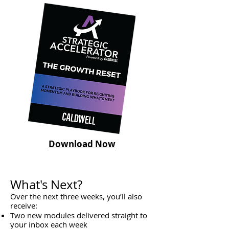
Download Now
What's Next?
Over the next three weeks, you’ll also
receive:
Two new modules delivered straight to
your inbox each week