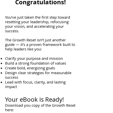
Congratulations!
You’ve just taken the first step toward
resetting your leadership, refocusing
your vision, and accelerating your
success.
The Growth Reset isn’t just another
guide — it’s a proven framework built to
help leaders like you:
Clarify your purpose and mission
Build a strong foundation of values
Create bold, energizing goals
Design clear strategies for measurable
success
Lead with focus, clarity, and lasting
impact
Your eBook is Ready!
Download you copy of the Growth Reset
here: